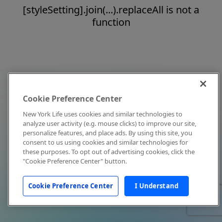
[styleSetting].join(...).replaceAll is not a
function
Cookie Preference Center
New York Life uses cookies and similar technologies to
analyze user activity (e.g. mouse clicks) to improve our site,
personalize features, and place ads. By using this site, you
consent to us using cookies and similar technologies for
these purposes. To opt out of advertising cookies, click the
"Cookie Preference Center" button.
Cookie Preference Center
I Understand