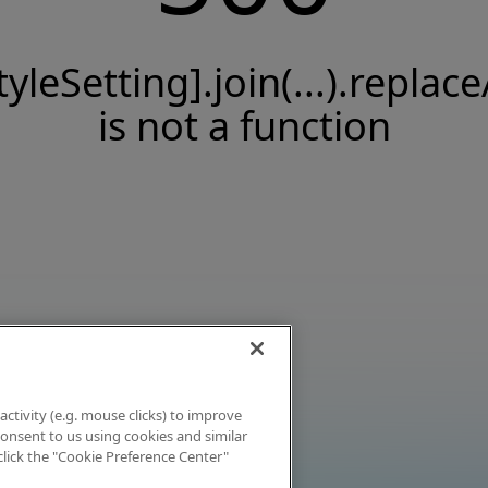
tyleSetting].join(...).replace
is not a function
activity (e.g. mouse clicks) to improve
 consent to us using cookies and similar
click the "Cookie Preference Center"