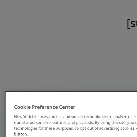
[s
Cookie Preference Center
New York Life uses cookies and similar technologies to analyze user 
our site, personalize features, and place ads. By using this site, you
technologies for these purposes. To opt out of advertising cookies, 
button.